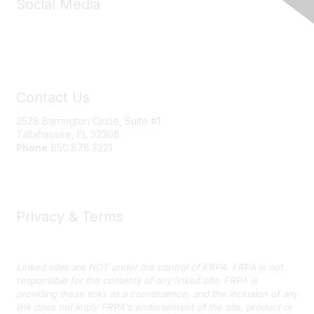
Social Media
Contact Us
2528 Barrington Circle, Suite #1
Tallahassee, FL 32308
Phone
850.878.3221
Email FRPA
Privacy & Terms
Privacy Policy
Linked sites are NOT under the control of FRPA. FRPA is not
responsible for the contents of any linked site. FRPA is
providing these links as a convenience, and the inclusion of any
link does not imply FRPA's endorsement of the site, product or