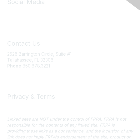
Social Media
Contact Us
2528 Barrington Circle, Suite #1
Tallahassee, FL 32308
Phone
850.878.3221
Email FRPA
Privacy & Terms
Privacy Policy
Linked sites are NOT under the control of FRPA. FRPA is not
responsible for the contents of any linked site. FRPA is
providing these links as a convenience, and the inclusion of any
link does not imply FRPA's endorsement of the site, product or