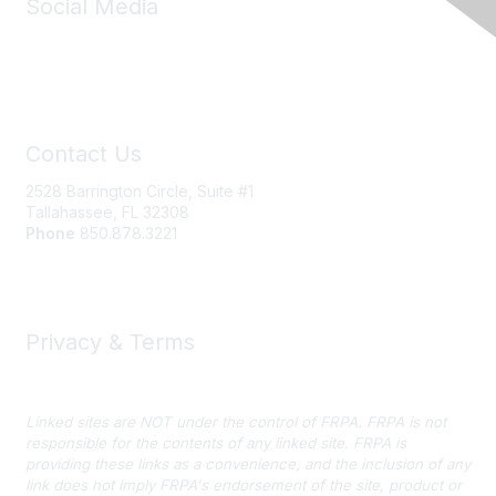
Social Media
Contact Us
2528 Barrington Circle, Suite #1
Tallahassee, FL 32308
Phone
850.878.3221
Email FRPA
Privacy & Terms
Privacy Policy
Linked sites are NOT under the control of FRPA. FRPA is not
responsible for the contents of any linked site. FRPA is
providing these links as a convenience, and the inclusion of any
link does not imply FRPA's endorsement of the site, product or