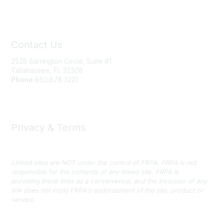
Contact Us
2528 Barrington Circle, Suite #1
Tallahassee, FL 32308
Phone
850.878.3221
Email FRPA
Privacy & Terms
Privacy Policy
Linked sites are NOT under the control of FRPA. FRPA is not
responsible for the contents of any linked site. FRPA is
providing these links as a convenience, and the inclusion of any
link does not imply FRPA's endorsement of the site, product or
service.