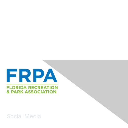
Social Media